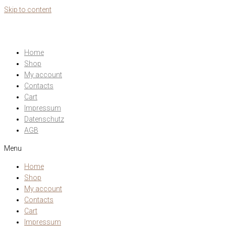
Skip to content
Home
Shop
My account
Contacts
Cart
Impressum
Datenschutz
AGB
Menu
Home
Shop
My account
Contacts
Cart
Impressum