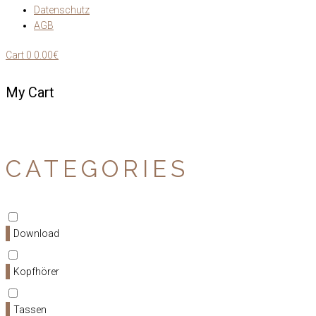
Datenschutz
AGB
Cart
0
0.00€
My Cart
CATEGORIES
Download
Kopfhörer
Tassen