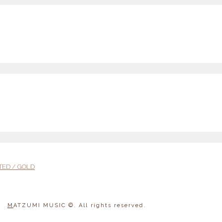
TED / GOLD
M
ATZUMI MUSIC
©. All rights reserved.