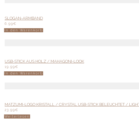
SLOGAN-ARMBAND
6.99
€
In den Warenkorb
USB-STICK AUS HOLZ / MAHAGONI-LOOK
19.99
€
In den Warenkorb
MATZUMI-LOGO KRISTALL / CRYSTAL USB-STICK BELEUCHTET / LIGH
23.99
€
Weiterlesen