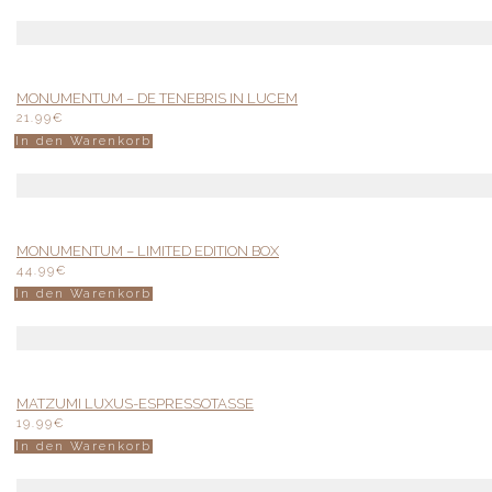
MONUMENTUM – DE TENEBRIS IN LUCEM
21.99
€
In den Warenkorb
MONUMENTUM – LIMITED EDITION BOX
44.99
€
In den Warenkorb
MATZUMI LUXUS-ESPRESSOTASSE
19.99
€
In den Warenkorb