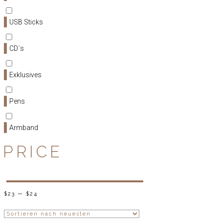
USB Sticks
CD`s
Exklusives
Pens
Armband
PRICE
$
23
—
$
24